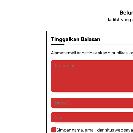
Belu
Jadilah yang
Tinggalkan Balasan
Alamat email Anda tidak akan dipublikasika
Simpan nama, email, dan situs web saya