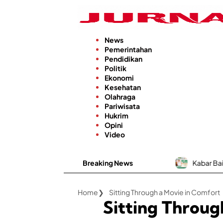
Langsung
ke
konten
News
Pemerintahan
Pendidikan
Politik
Ekonomi
Kesehatan
Olahraga
Pariwisata
Hukrim
Opini
Video
Breaking News
Kabar Baik, RSUD dr. H.
Home
Sitting Through a Movie in Comfort
Sitting Throug