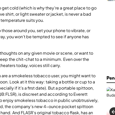
C
h
a
.
o get cold (which is why they’re a great place to go
f
A
 shirt, or light sweater or jacket, is never a bad
e
n
&
w
er temperature suits you.
B
a
i
r
 those around you, set your phone to vibrate, or
l
S
s way, you won’t be tempted to see if anyone has
l
u
i
m
a
e
r
n
houghts on any given movie or scene, or want to
d
e
keep the chit-chat to a minimum. Even over the
R
p
eaters today, voices still carry.
e
K
s
i
m
n
u are a smokeless tobacco user, you might want to
Pen
i
i
on. Look at it this way: taking a bottle or cup to a
D
H
cially if it’s a first date). But a portable spittoon,
i
a
b
d
:FLSR), is discreet and according to Everett
u
i
o enjoy smokeless tobacco in public unobtrusively,
k
r
end, the company’s new 4-ounce pocket spittoon
a
k
d
a
e hand. And FLASR’s original tobacco flask, has an