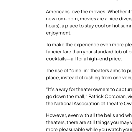
Americans love the movies. Whether it’
new rom-com, movies are a nice diversio
hours), a place to stay cool on hot su
enjoyment.
To make the experience even more plea
fancier fare than your standard tub of 
cocktails—all for a high-end price.
The rise of “dine-in” theaters aims to p
place, instead of rushing from one venu
“It’s a way for theater owners to captur
go down the mall,” Patrick Corcoran, v
the National Association of Theatre Own
However, even with all the bells and wh
theaters, there are still things you may
more pleasurable while you watch your f