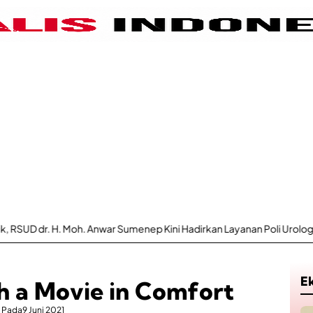
 Moh. Anwar Sumenep Kini Hadirkan Layanan Poli Urologi Bagi Peserta
E
h a Movie in Comfort
Pada
9 Juni 2021