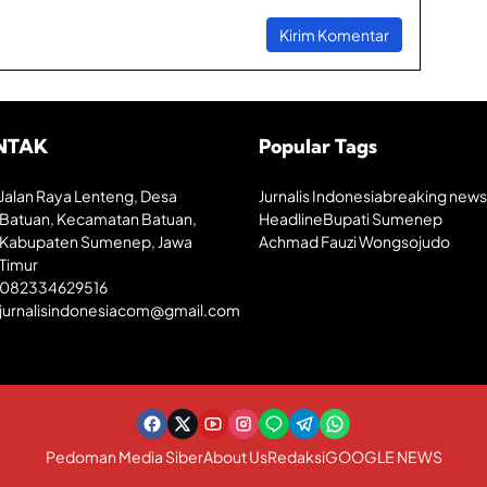
h
a
n
E
k
o
n
NTAK
Popular Tags
o
m
i
Jalan Raya Lenteng, Desa
Jurnalis Indonesia
breaking news
K
Batuan, Kecamatan Batuan,
Headline
Bupati Sumenep
r
Kabupaten Sumenep, Jawa
Achmad Fauzi Wongsojudo
e
a
Timur
t
082334629516
i
jurnalisindonesiacom@gmail.com
f
Pedoman Media Siber
About Us
Redaksi
GOOGLE NEWS