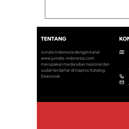
TENTANG
KO
Jurnalis Indonesia dengan kanal
www.jurnalis-indonesia.com
merupakan media siber nasional dan
sudah terdaftar di Inaproc Katalog
Elektronik