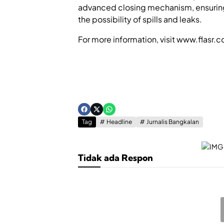
advanced closing mechanism, ensuring t
the possibility of spills and leaks.
For more information, visit www.flasr.
Tag
Headline
Jurnalis Bangkalan
Tidak ada Respon