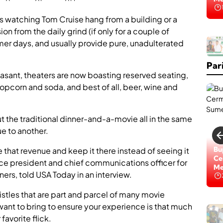
Na
s watching Tom Cruise hang from a building or a
n from the daily grind (if only for a couple of
K
mmer days, and usually provide pure, unadulterated
a
b
Par
a
r
sant, theaters are now boasting reserved seating,
B
popcorn and soda, and best of all, beer, wine and
a
i
k
,
ut the traditional dinner-and-a-movie all in the same
R
e to another.
S
U
Lo
Bu
e that revenue and keep it there instead of seeing it
D
Di
Ce
ice president and chief communications officer for
d
Na
Me
r
ers, told USA Today in an interview.
.
H
istles that are part and parcel of many movie
.
 want to bring to ensure your experience is that much
H
M
M
o
avorite flick.