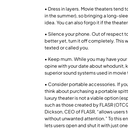
• Dress in layers. Movie theaters tend t
in the summer), so bringing a long-sleeve
idea. You can also forgo it if the theat
• Silence your phone. Out of respect to
better yet, turn it off completely. Thi
texted or called you.
• Keep mum. While you may have your t
opine with your date about whodunit, 
superior sound systems used in movie th
• Consider portable accessories. If yo
think about purchasing a portable spitto
luxury theater is not a viable option (espe
such as those created by FLASR (OTCQB
Dickson, CEO of FLASR, “allows users t
without unwanted attention.” To this 
lets users open and shut it with just on