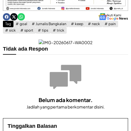
Ikuti Kami
G
o
o
g
l
e
News
Tag
goal
Jurnalis Bangkalan
keep
neck
pain
sick
sport
tips
trick
Tidak ada Respon
Belum ada komentar.
Jadilah yang pertama berkomentar disini.
Tinggalkan Balasan