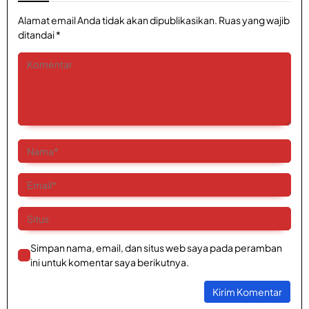
Alamat email Anda tidak akan dipublikasikan.
Ruas yang wajib
ditandai
*
Simpan nama, email, dan situs web saya pada peramban
ini untuk komentar saya berikutnya.