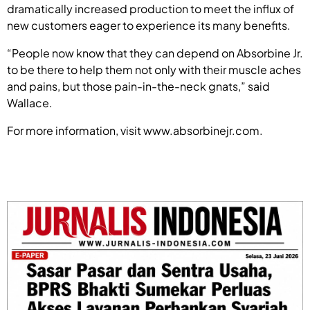
dramatically increased production to meet the influx of
new customers eager to experience its many benefits.
“People now know that they can depend on Absorbine Jr.
to be there to help them not only with their muscle aches
and pains, but those pain-in-the-neck gnats,” said
Wallace.
For more information, visit www.absorbinejr.com.