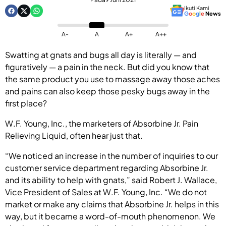
Ikuti Kami
G
o
o
g
l
e
News
A-
A
A+
A++
Swatting at gnats and bugs all day is literally — and
figuratively — a pain in the neck. But did you know that
the same product you use to massage away those aches
and pains can also keep those pesky bugs away in the
first place?
W.F. Young, Inc., the marketers of Absorbine Jr. Pain
Relieving Liquid, often hear just that.
“We noticed an increase in the number of inquiries to our
customer service department regarding Absorbine Jr.
and its ability to help with gnats,” said Robert J. Wallace,
Vice President of Sales at W.F. Young, Inc. “We do not
market or make any claims that Absorbine Jr. helps in this
way, but it became a word-of-mouth phenomenon. We