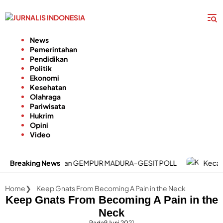
Langsung
ke
konten
News
Pemerintahan
Pendidikan
Politik
Ekonomi
Kesehatan
Olahraga
Pariwisata
Hukrim
Opini
Video
UP3 Madura Luncurkan GEMPUR MADURA–GESIT POLL
Breaking News
Kecamatan B
Home
Keep Gnats From Becoming A Pain in the Neck
Keep Gnats From Becoming A Pain in the
Neck
Pada
9 Juni 2021