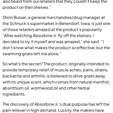
also heard from our retailers that they couldn’t keep the
product on their shelves.”
Shinn Bussel, a general merchandise/drug manager at
the Schnuck’s supermarket in Betendorf, Iowa, is just one
of those retailers amazed at the product’s popularity.
“After watching Absorbine Jr. fly off the shelves, I
decided to try it myself and was amazed,” she said. “I
don’t know what makes the product so effective, but the
swarming gnats left me alone.”
So what’s the secret? The product, originally intended to
provide temporary relief of muscle aches, pains, strains,
backache and arthritis, is believed to drive gnats away
with its unique scent, which comes from natural menthol,
absinthium oil, wormwood oil and other herbal
ingredients.
The discovery of Absorbine Jr.’s dual purpose has left the
pain reliever in high demand. Luckily, the makers have